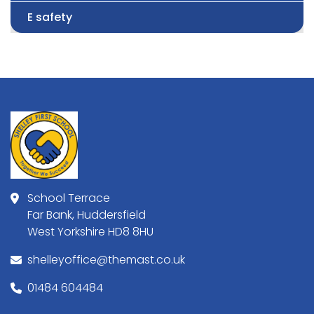
E safety
School Terrace
Far Bank, Huddersfield
West Yorkshire HD8 8HU
shelleyoffice@themast.co.uk
01484 604484