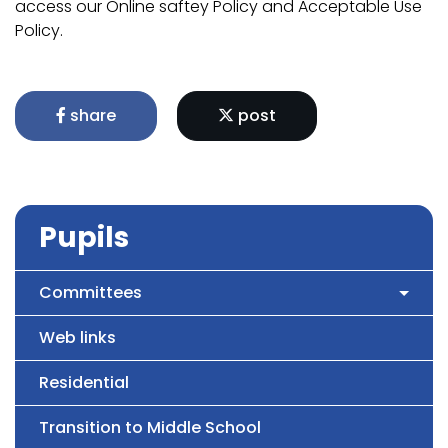
access our Online saftey Policy and Acceptable Use
Policy.
share
post
Pupils
Committees
Web links
Residential
Transition to Middle School