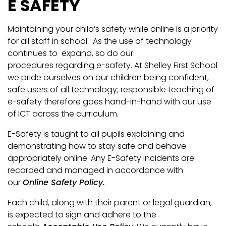
E SAFETY
Maintaining your child’s safety while online is a priority
for all staff in school. As the use of technology
continues to expand, so do our
procedures regarding e-safety. At Shelley First School
we pride ourselves on our children being confident,
safe users of all technology; responsible teaching of
e-safety therefore goes hand-in-hand with our use
of ICT across the curriculum.
E-Safety is taught to all pupils explaining and
demonstrating how to stay safe and behave
appropriately online. Any E-Safety incidents are
recorded and managed in accordance with
our
Online Safety Policy.
Each child, along with their parent or legal guardian,
is expected to sign and adhere to the