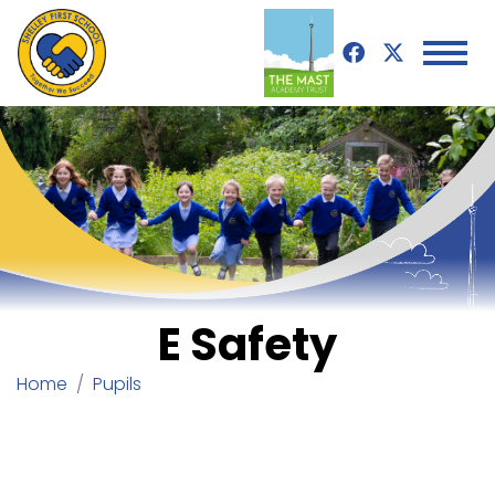
E Safety
Home
Pupils