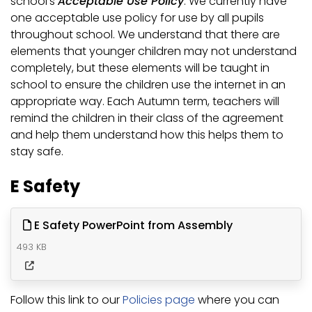
school’s
Acceptable Use Policy
. We currently have
one acceptable use policy for use by all pupils
throughout school. We understand that there are
elements that younger children may not understand
completely, but these elements will be taught in
school to ensure the children use the internet in an
appropriate way. Each Autumn term, teachers will
remind the children in their class of the agreement
and help them understand how this helps them to
stay safe.
E Safety
E Safety PowerPoint from Assembly
493 KB
Follow this link to our
Policies page
where you can