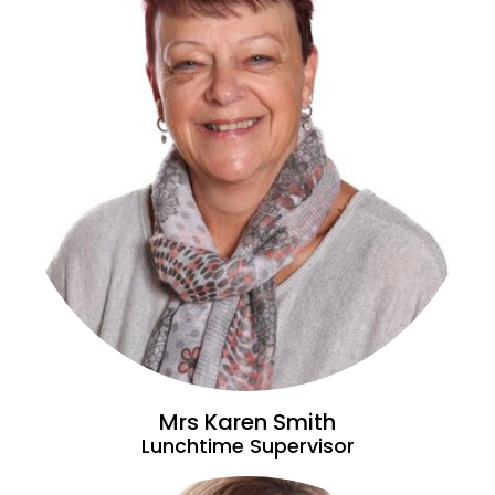
Mrs Karen Smith
Lunchtime Supervisor