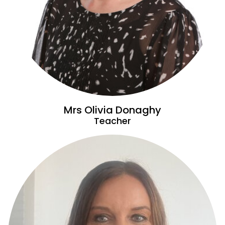
Mrs Olivia Donaghy
Teacher