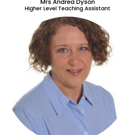
Mrs Andrea Dyson
Higher Level Teaching Assistant