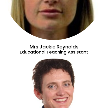
Mrs Jackie Reynolds
Educational Teaching Assistant