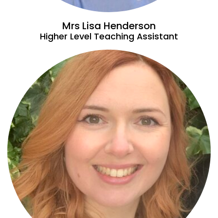
Mrs Lisa Henderson
Higher Level Teaching Assistant