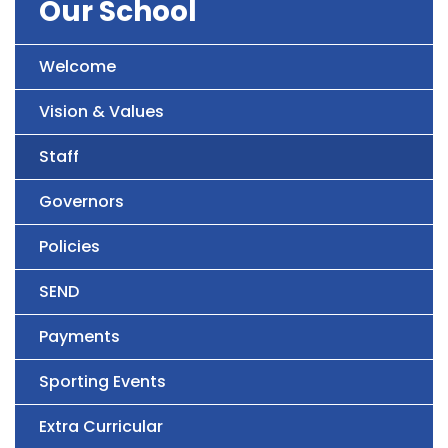
Our School
Welcome
Vision & Values
Staff
Governors
Policies
SEND
Payments
Sporting Events
Extra Curricular