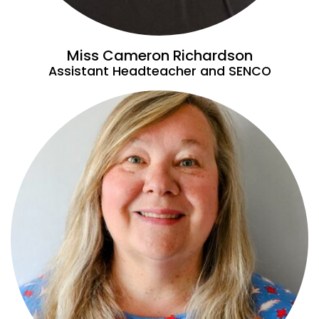
Miss Cameron Richardson
Assistant Headteacher and SENCO