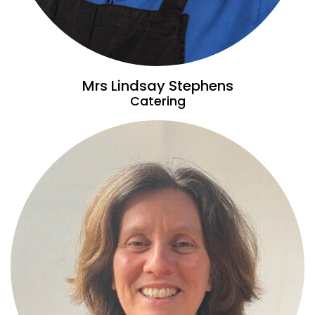
Mrs Lindsay Stephens
Catering