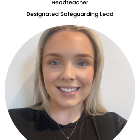
Headteacher
Designated Safeguarding Lead