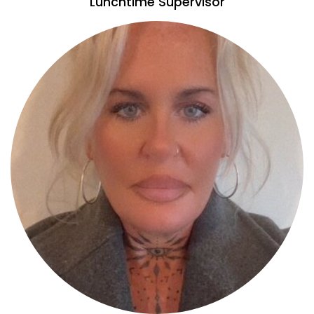
Lunchtime Supervisor