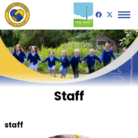
Staff
staff