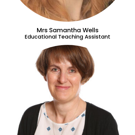
Mrs Samantha Wells
Educational Teaching Assistant