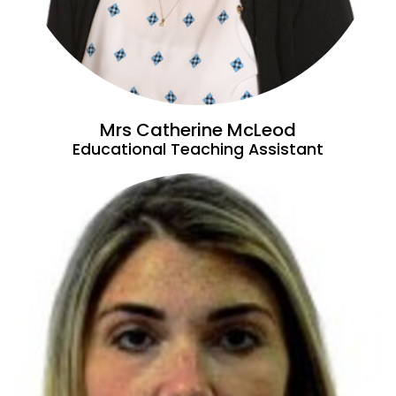
Mrs Catherine McLeod
Educational Teaching Assistant