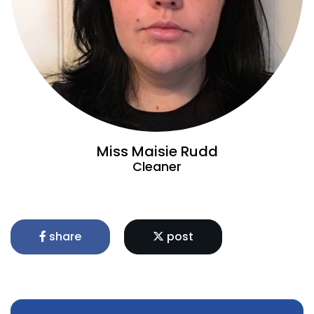
Miss Maisie Rudd
Cleaner
share
post