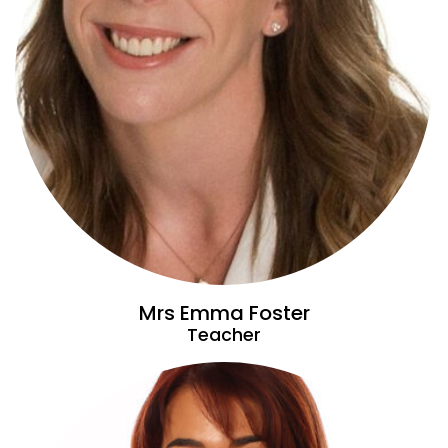
Mrs Emma Foster
Teacher