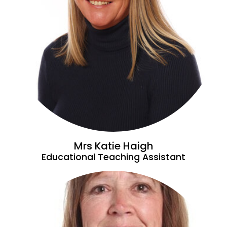
Mrs Katie Haigh
Educational Teaching Assistant