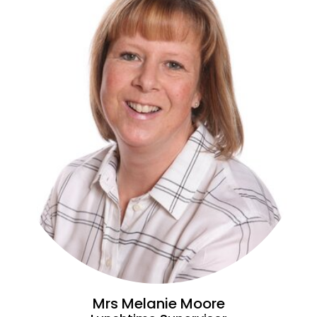
Mrs Melanie Moore