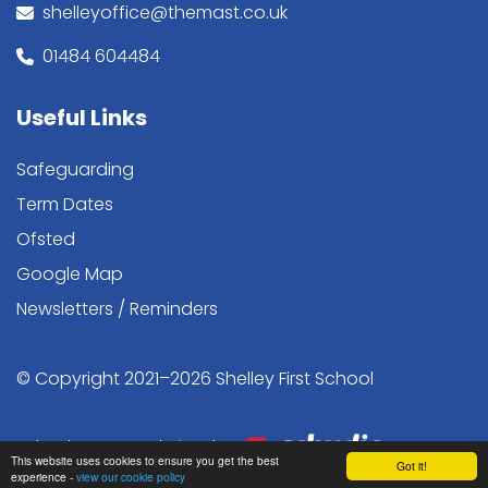
shelleyoffice@themast.co.uk
01484 604484
Useful Links
Safeguarding
Term Dates
Ofsted
Google Map
Newsletters / Reminders
© Copyright 2021–2026 Shelley First School
School & Trust Websites by
This website uses cookies to ensure you get the best
Got it!
experience -
view our cookie policy