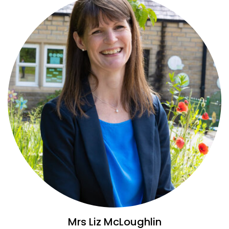
Mrs Liz McLoughlin