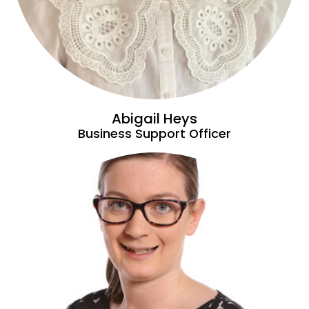
Abigail Heys
Business Support Officer