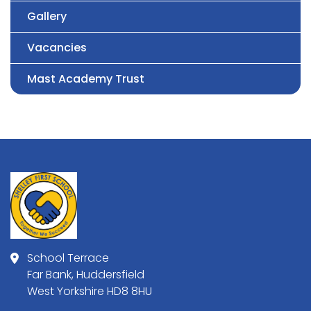
Gallery
Vacancies
Mast Academy Trust
School Terrace
Far Bank, Huddersfield
West Yorkshire HD8 8HU