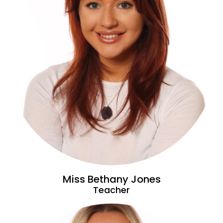
Miss Bethany Jones
Teacher