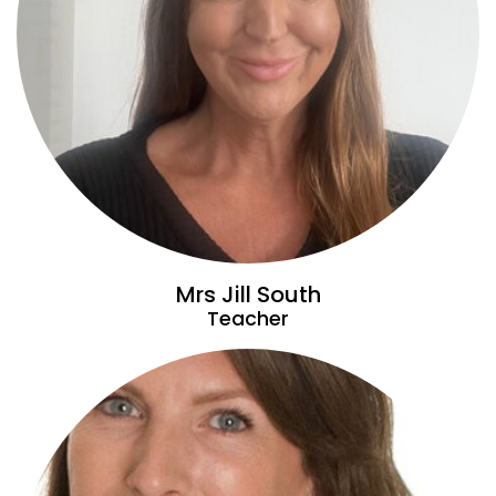
Mrs Jill South
Teacher