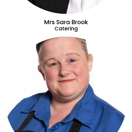
Mrs Sara Brook
Catering