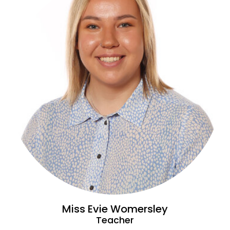
Miss Evie Womersley
Teacher