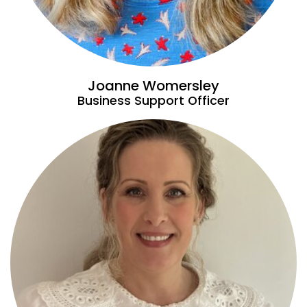
Joanne Womersley
Business Support Officer