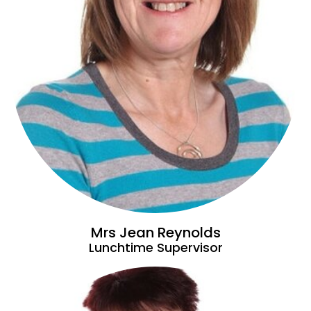
Mrs Jean Reynolds
Lunchtime Supervisor