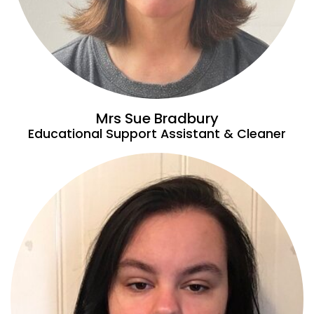
Mrs Sue Bradbury
Educational Support Assistant & Cleaner