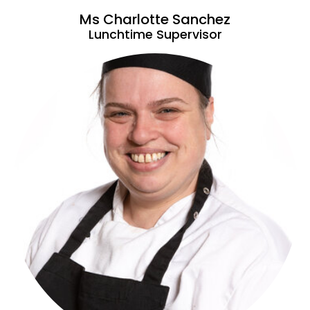
Ms Charlotte Sanchez
Lunchtime Supervisor