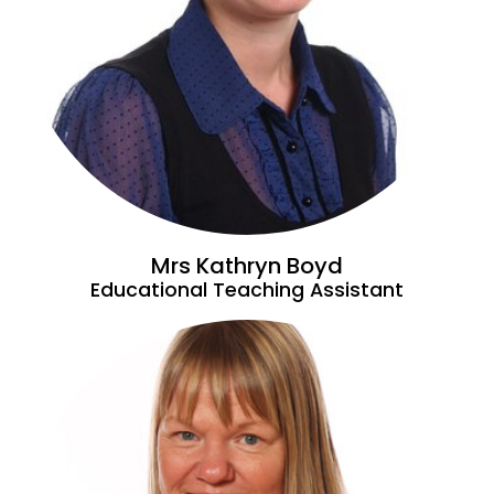
Mrs Kathryn Boyd
Educational Teaching Assistant