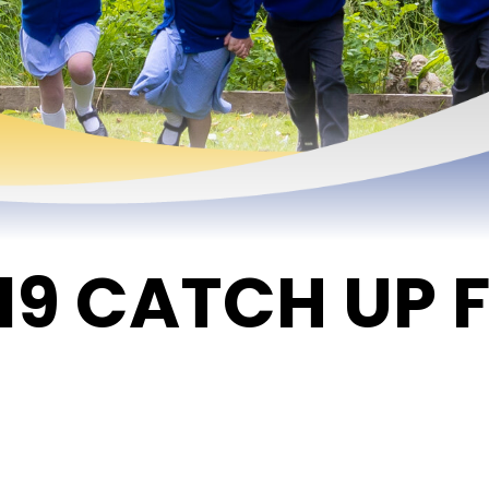
19 CATCH UP 