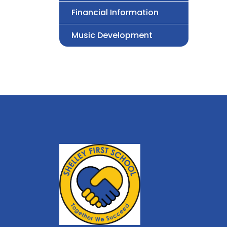
Financial Information
Music Development