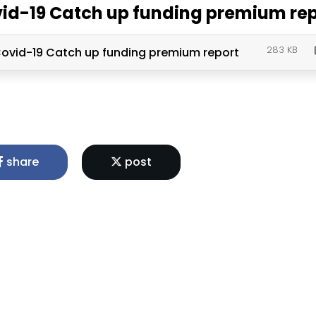
id-19 Catch up funding premium re
283 KB
ovid-19 Catch up funding premium report
share
post