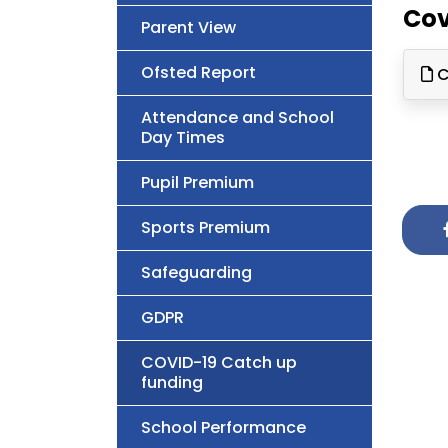
Cov
Parent View
Ofsted Report
C
Attendance and School
Day Times
Pupil Premium
Sports Premium
Safeguarding
GDPR
COVID-19 Catch up
funding
School Performance