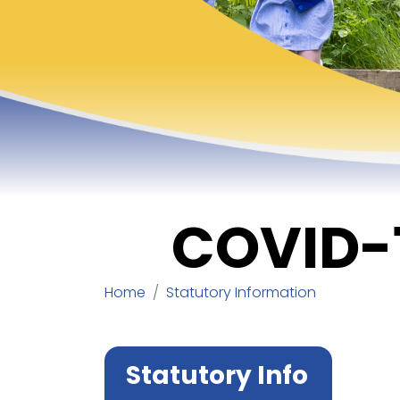
COVID-
Home
Statutory Information
Statutory Info