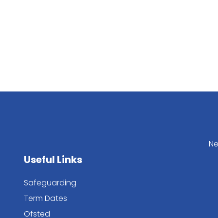
Ne
Useful Links
Safeguarding
Term Dates
Ofsted