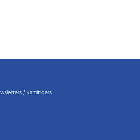
wsletters / Reminders