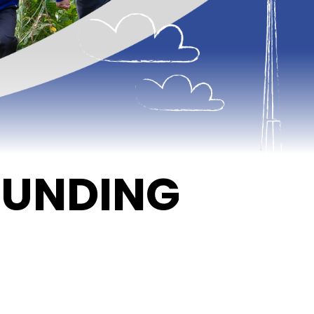
FUNDING