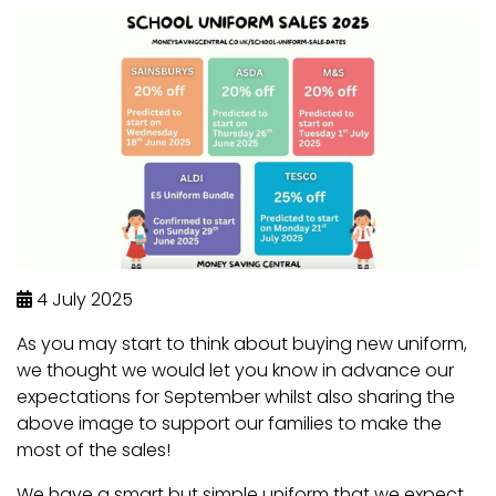
4 July 2025
As you may start to think about buying new uniform,
we thought we would let you know in advance our
expectations for September whilst also sharing the
above image to support our families to make the
most of the sales!
We have a smart but simple uniform that we expect