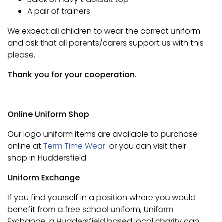
A pair of trainers
We expect all children to wear the correct uniform
and ask that all parents/carers support us with this
please.
Thank you for your cooperation.
Online Uniform Shop
Our logo uniform items are available to purchase
online at
Term Time Wear
or you can visit their
shop in Huddersfield.
Uniform Exchange
If you find yourself in a position where you would
benefit from a free school uniform, Uniform
Exchange, a Huddersfield based local charity can