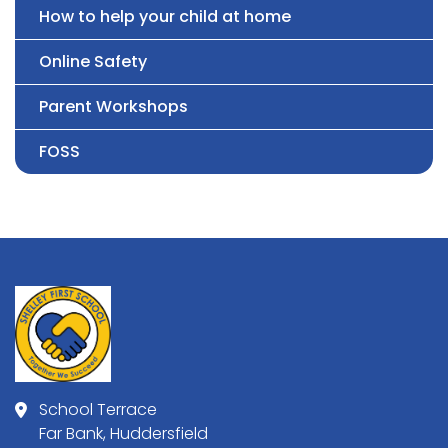
How to help your child at home
Online Safety
Parent Workshops
FOSS
School Terrace
Far Bank, Huddersfield