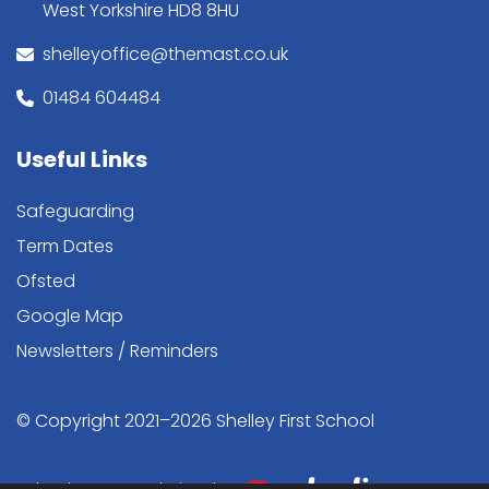
West Yorkshire HD8 8HU
shelleyoffice@themast.co.uk
01484 604484
Useful Links
Safeguarding
Term Dates
Ofsted
Google Map
Newsletters / Reminders
© Copyright 2021–2026 Shelley First School