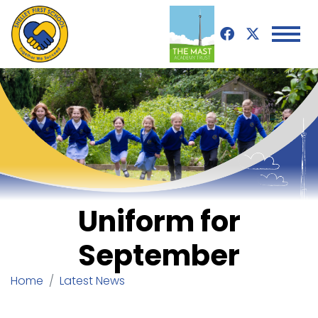
Uniform for
September
Home
Latest News