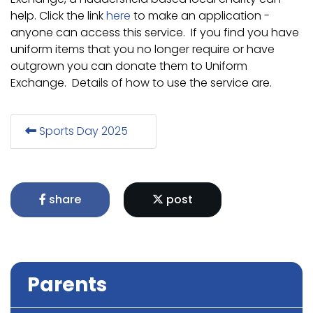
help. Click the link
here
to make an application -
anyone can access this service. If you find you have
uniform items that you no longer require or have
outgrown you can donate them to Uniform
Exchange. Details of how to use the service are.
Sports Day 2025
share
post
Parents