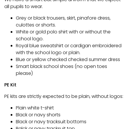
all pupils to wear.
Grey or black trousers, skirt, pinafore dress,
culottes or shorts.
White or gold polo shirt with or without the
school logo.
Royal blue sweatshirt or cardigan embroidered
with the school logo or plain.
Blue or yellow checked checked summer dress
Smart black school shoes (no open toes
please)
PE Kit
PE kits are strictly expected to be plain, without logos:
Plain white t-shirt
Black or navy shorts
Black or navy tracksuit bottoms
Balck or navy tracksuit top