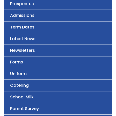
Prospectus
Admissions
Term Dates
Latest News
Newsletters
Forms
Uniform
Catering
School Milk
Parent Survey